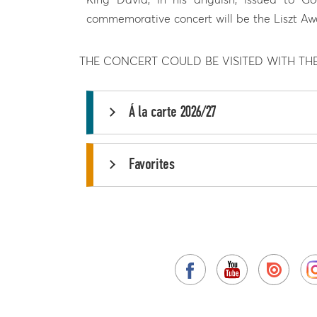
commemorative concert will be the Liszt Aw
THE CONCERT COULD BE VISITED WITH TH
Á la carte 2026/27
Favorites