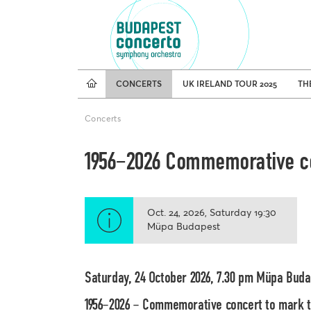
Tours
CONCERTS
UK IRELAND TOUR 2025
TH
Concerts
1956–2026 Commemorative co
Oct. 24, 2026
Saturday
19:30
Müpa Budapest
Saturday, 24 October 2026, 7.30 pm Müpa Bud
1956–2026 – Commemorative concert to mark th