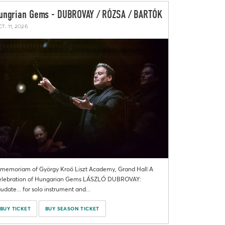
ungrian Gems - DUBROVAY / RÓZSA / BARTÓK
t. 11, 2026
 memoriam of György Kroó Liszt Academy, Grand Hall A
lebration of Hungarian Gems LÁSZLÓ DUBROVAY:
udate... for solo instrument and...
BUY TICKET
BUY SEASON TICKET