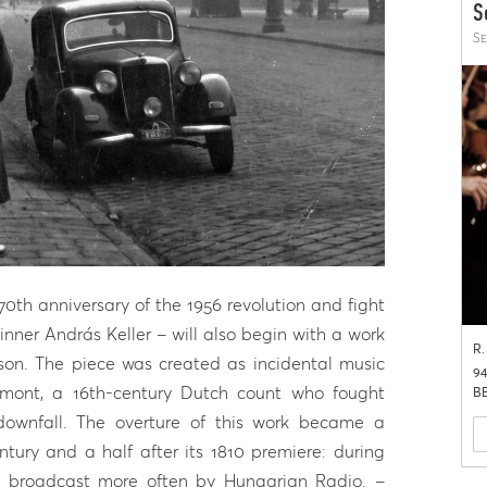
S
Se
th anniversary of the 1956 revolution and fight
nner András Keller – will also begin with a work
R.
ason. The piece was created as incidental music
94
gmont, a 16th-century Dutch count who fought
BB
 downfall. The overture of this work became a
ury and a half after its 1810 premiere: during
as broadcast more often by Hungarian Radio. –