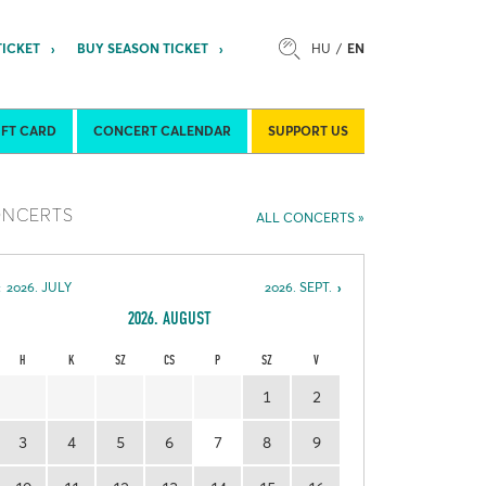
TICKET
BUY SEASON TICKET
HU
EN
son Tickets
About Us
IFT CARD
CONCERT CALENDAR
SUPPORT US
NCERTS
ALL CONCERTS
2026. JULY
2026. SEPT.
2026. AUGUST
H
K
SZ
CS
P
SZ
V
1
2
3
4
5
6
7
8
9