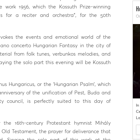
e work 1956, which the Kossuth Prize-winning
H
s for a reciter and orchestra”, for the 50th
Oc
evokes the events and emotional world of the
piano concerto Hungarian Fantasy in the city of
erial from folk tunes, verbunkos melodies, and
ying the solo part this evening will be Kossuth
us Hungaricus, or the ‘Hungarian Psalm’, which
nniversary of the unification of Pest, Buda and
 council, is perfectly suited to this day of
In
Ce
La
the 16th-century Protestant hymnist Mihály
Old Testament, the prayer for deliverance that
d. Singing the solo part of this work at the