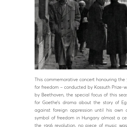
This commemorative concert honouring the 70
for freedom – conducted by Kossuth Prize-wi
by Beethoven, the special focus of this se
for Goethe’s drama about the story of E
against foreign oppression until his own
symbol of freedom in Hungary almost a cent
the 1956 revolution, no piece of music w