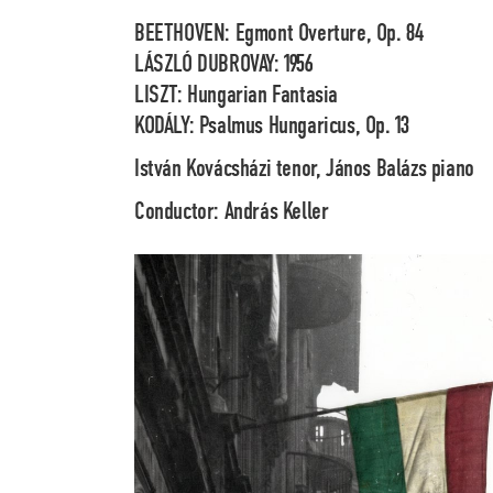
BEETHOVEN: Egmont Overture, Op. 84
LÁSZLÓ DUBROVAY: 1956
LISZT: Hungarian Fantasia
KODÁLY: Psalmus Hungaricus, Op. 13
István Kovácsházi
tenor,
János Balázs
piano
Conductor:
András Keller