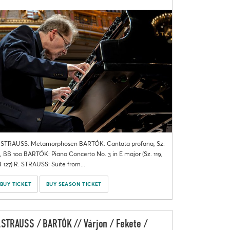
 STRAUSS: Metamorphosen BARTÓK: Cantata profana, Sz.
, BB 100 BARTÓK: Piano Concerto No. 3 in E major (Sz. 119,
 127) R. STRAUSS: Suite from...
BUY TICKET
BUY SEASON TICKET
.STRAUSS / BARTÓK // Várjon / Fekete /