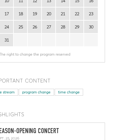
10
11
12
13
14
15
16
17
18
19
20
21
22
23
24
25
26
27
28
29
30
31
The right to change the program reserved
PORTANT CONTENT
ve stream
program change
time change
GHLIGHTS
EASON-OPENING CONCERT
pt. 25, 2026