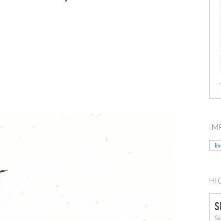
IM
li
HI
S
Se