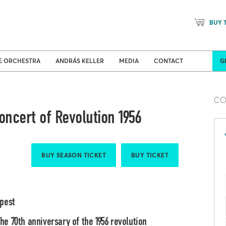
BUY 
Concert venues
Sea
E ORCHESTRA
ANDRÁS KELLER
MEDIA
CONTACT
G
CO
ncert of Revolution 1956
BUY SEASON TICKET
BUY TICKET
apest
e 70th anniversary of the 1956 revolution