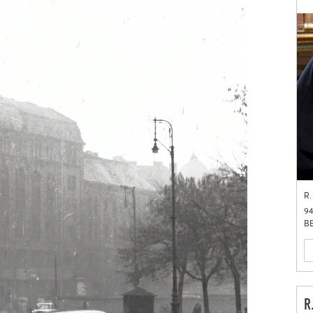
R.
94
BB
R