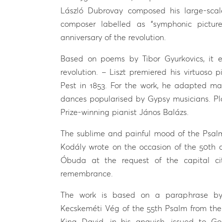
László Dubrovay composed his large-scal
composer labelled as “symphonic picture
anniversary of the revolution.
Based on poems by Tibor Gyurkovics, it 
revolution. – Liszt premiered his virtuoso 
Pest in 1853. For the work, he adapted mat
dances popularised by Gypsy musicians. Pla
Prize-winning pianist János Balázs.
The sublime and painful mood of the Psalm
Kodály wrote on the occasion of the 50th a
Óbuda at the request of the capital city
remembrance.
The work is based on a paraphrase by 
Kecskeméti Vég of the 55th Psalm from the 
King David, in his anguish, issued to Go