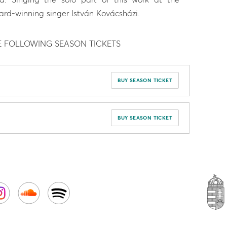
ard-winning singer István Kovácsházi.
E FOLLOWING SEASON TICKETS
BUY SEASON TICKET
BUY SEASON TICKET