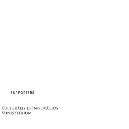
SUPPORTERS: