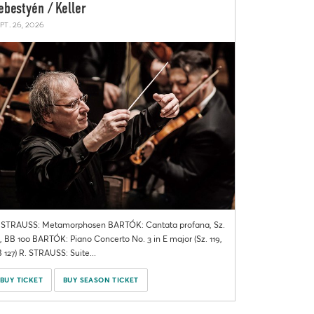
ebestyén / Keller
pt. 26, 2026
 STRAUSS: Metamorphosen BARTÓK: Cantata profana, Sz.
, BB 100 BARTÓK: Piano Concerto No. 3 in E major (Sz. 119,
 127) R. STRAUSS: Suite...
BUY TICKET
BUY SEASON TICKET