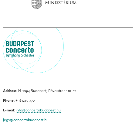
Address:
H-1094 Budapest, Páva street 10–12.
Phone:
+3612155770
E-mail:
info@concertobudapest.hu
jegy@concertobudapest.hu