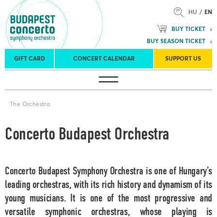
HU
EN
BUY TICKET
BUY SEASON TICKET
GIFT CARD
CONCERT CALENDAR
SUPPORT US
Tours
Concert venues
Season Tickets
The Orchestra
Concerto Budapest Orchestra
Concerto Budapest Symphony Orchestra
is one of Hungary’s
leading orchestras, with its rich history and dynamism of its
young musicians. It is one of the most progressive and
versatile symphonic orchestras, whose playing is