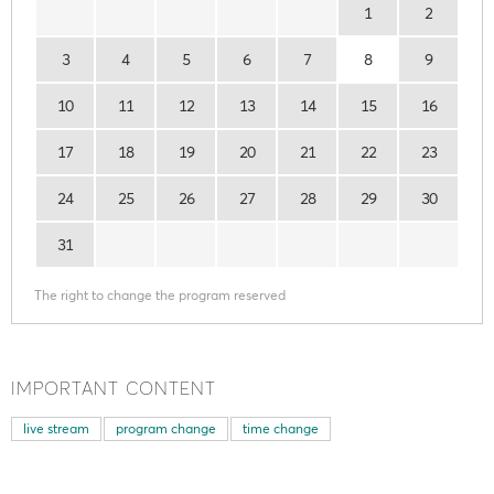
1
2
3
4
5
6
7
8
9
10
11
12
13
14
15
16
17
18
19
20
21
22
23
24
25
26
27
28
29
30
31
The right to change the program reserved
IMPORTANT CONTENT
live stream
program change
time change