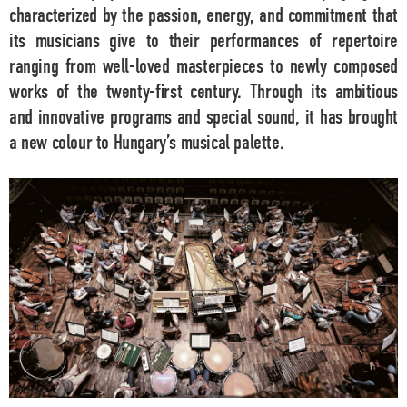
characterized by the passion, energy, and commitment that
its musicians give to their performances of repertoire
ranging from well-loved masterpieces to newly composed
works of the twenty-first century. Through its ambitious
and innovative programs and special sound, it has brought
a new colour to Hungary’s musical palette.