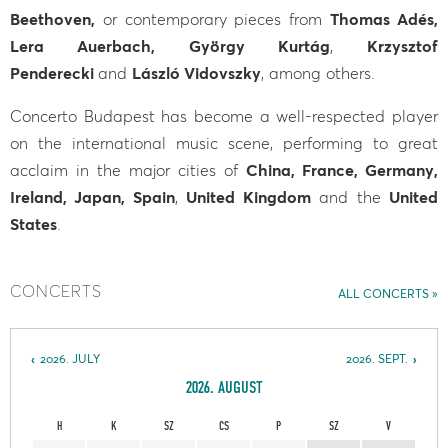
Beethoven,
or contemporary pieces from
Thomas Adés,
Lera Auerbach, György Kurtág
,
Krzysztof
Penderecki
and
László Vidovszky
, among others.
Concerto Budapest has become a well-respected player
on the international music scene, performing to great
acclaim in the major cities of
China, France, Germany,
Ireland, Japan, Spain
,
United Kingdom
and the
United
States
.
CONCERTS
ALL CONCERTS
2026. JULY
2026. SEPT.
2026. AUGUST
H
K
SZ
CS
P
SZ
V