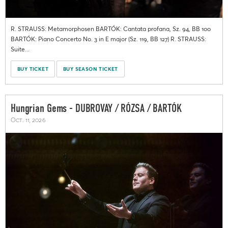
R. STRAUSS: Metamorphosen BARTÓK: Cantata profana, Sz. 94, BB 100
BARTÓK: Piano Concerto No. 3 in E major (Sz. 119, BB 127) R. STRAUSS:
Suite...
BUY TICKET
BUY SEASON TICKET
Hungrian Gems - DUBROVAY / RÓZSA / BARTÓK
Oct. 11, 2026