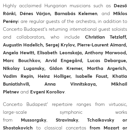
Highly acclaimed Hungarian musicians such as
Dezső
Ránki, Dénes Várjon, Barnabás Kelemen
, and
Miklos
Perény
i are regular guests of the orchestra, in addition to
Concerto Budapest’s returning international guest soloists
and collaborators, who include
Christian Tetzlaff,
Augustin Hadelich, Sergej Krylov, Pierre-Laurent Aimard,
Angela Hewitt, Elisabeth Leonskaja, Anthony Marwood,
Marc Bouchkov, Arvid Engegård, Lucas Debargue,
Nikolay Lugansky, Gidon Kremer, Martha Argerich,
Vadim Repin, Heinz Holliger, Isabelle Faust, Khatia
Buniatishvili, Anna Vinnitskaya, Mikhail
Pletnev
and
Evgeni Koroliov
.
Concerto Budapest' repertoire ranges from virtuosic,
large-scale symphonic works
from
Mussorgsky
,
Stravinsky
,
Tchaikovsky or
Shostakovich
to classical concertos
from Mozart or