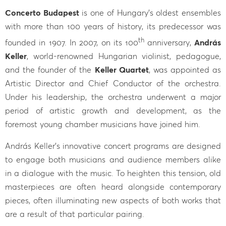
Concerto Budapest
is one of Hungary’s oldest ensembles
with more than 100 years of history, its predecessor was
th
founded in 1907. In 2007, on its 100
anniversary,
András
Keller
, world-renowned Hungarian violinist, pedagogue,
and the founder of the
Keller Quartet
, was appointed as
Artistic Director and Chief Conductor of the orchestra.
Under his leadership, the orchestra underwent a major
period of artistic growth and development, as the
foremost young chamber musicians have joined him.
András Keller’s innovative concert programs are designed
to engage both musicians and audience members alike
in a dialogue with the music. To heighten this tension, old
masterpieces are often heard alongside contemporary
pieces, often illuminating new aspects of both works that
are a result of that particular pairing.