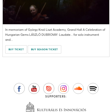
In memoriam of György Kroó Liszt Academy, Grand Hall A Celebration of
Hungarian Gems LÁSZLÓ DUBROVAY: Laudate... for solo instrument
and...
BUY TICKET
BUY SEASON TICKET
SUPPORTERS: