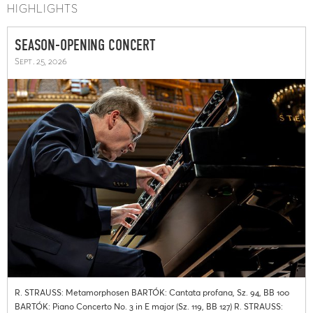
HIGHLIGHTS
SEASON-OPENING CONCERT
Sept. 25, 2026
R. STRAUSS: Metamorphosen BARTÓK: Cantata profana, Sz. 94, BB 100
BARTÓK: Piano Concerto No. 3 in E major (Sz. 119, BB 127) R. STRAUSS: