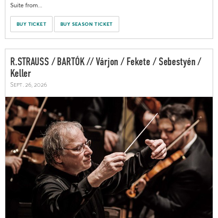
Suite from...
BUY TICKET
BUY SEASON TICKET
R.STRAUSS / BARTÓK // Várjon / Fekete / Sebestyén /
Keller
Sept. 26, 2026