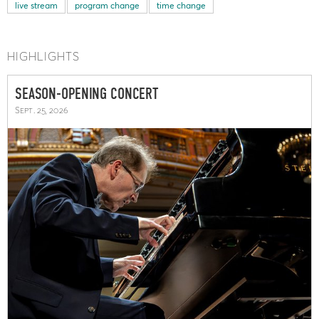
live stream
program change
time change
HIGHLIGHTS
SEASON-OPENING CONCERT
Sept. 25, 2026