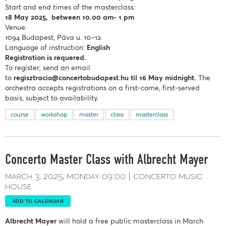
Start and end times of the masterclass:
18 May
2025, between 10.00 am- 1 pm
Venue:
1094 Budapest, Páva u. 10–12.
Language of instruction:
English
Registration is requered.
To register, send an email
to
regisztracio@concertobudapest.hu
til 16 May midnight.
The
orchestra accepts registrations on a first-come, first-served
basis, subject to availability.
course
workshop
master
class
masterclass
Concerto Master Class with Albrecht Mayer
march 3, 2025
monday
09:00
concerto music
house
ADD TO CALENDAR
Albrecht Mayer
will hold a free public masterclass in March