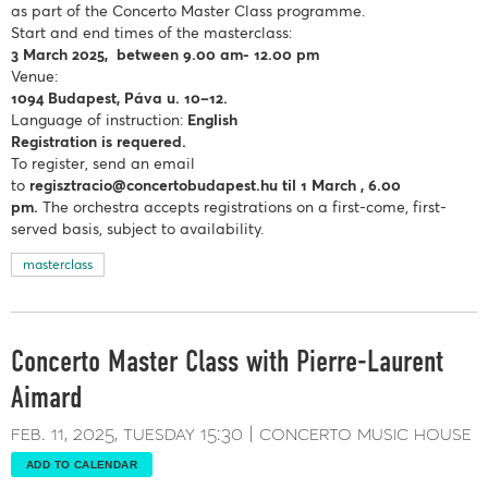
as part of the Concerto Master Class programme.
Start and end times of the masterclass:
3 March 2025, between 9.00 am- 12.00 pm
Venue:
1094 Budapest, Páva u. 10–12.
Language of instruction:
English
Registration is requered.
To register, send an email
to
regisztracio@concertobudapest.hu
til 1 March , 6.00
pm.
The orchestra accepts registrations on a first-come, first-
served basis, subject to availability.
masterclass
Concerto Master Class with Pierre-Laurent
Aimard
feb. 11, 2025
tuesday
15:30
concerto music house
ADD TO CALENDAR