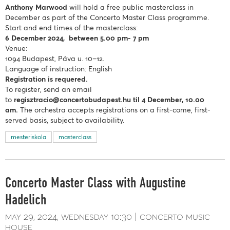
Anthony Marwood
will hold a free public masterclass in
December as part of the Concerto Master Class programme.
Start and end times of the masterclass:
6 December 2024, between 5.00 pm- 7 pm
Venue:
1094 Budapest, Páva u. 10–12.
Language of instruction: English
Registration is requered.
To register, send an email
to
regisztracio@concertobudapest.hu
til 4 December, 10.00
am.
The orchestra accepts registrations on a first-come, first-
served basis, subject to availability.
mesteriskola
masterclass
Concerto Master Class with Augustine
Hadelich
may 29, 2024
wednesday
10:30
concerto music
house