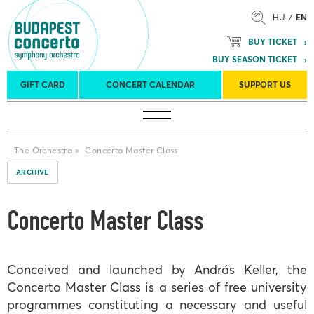
HU
EN
BUY TICKET
BUY SEASON TICKET
GIFT CARD
CONCERT CALENDAR
SUPPORT US
Tours
Concert venues
Season Tickets
The Orchestra
»
Concerto Master Class
ARCHIVE
Concerto Master Class
Conceived and launched by András Keller, the
Concerto Master Class is a series of free university
programmes constituting a necessary and useful