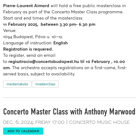
Pierre-Laurent Aimard
will hold a free public masterclass in
February as part of the Concerto Master Class programme.
Start and end times of the masterclass:
11 February
2025, between 3.30 pm- 6.30 pm
Venue:
1094 Budapest, Páva u. 10–12.
Language of instruction:
English
Registration is requered.
To register, send an email
to
regisztracio@concertobudapest.hu
til 10 February , 10.00
am.
The orchestra accepts registrations on a first-come, first-
served basis, subject to availability.
mesteriskola
masterclass
Concerto Master Class with Anthony Marwood
dec. 6, 2024
friday
17:00
concerto music house
ADD TO CALENDAR