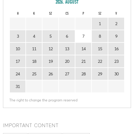
2026. AUGUST
H
K
SZ
CS
P
SZ
V
1
2
3
4
5
6
7
8
9
10
11
12
13
14
15
16
17
18
19
20
21
22
23
24
25
26
27
28
29
30
31
The right to change the program reserved
IMPORTANT CONTENT