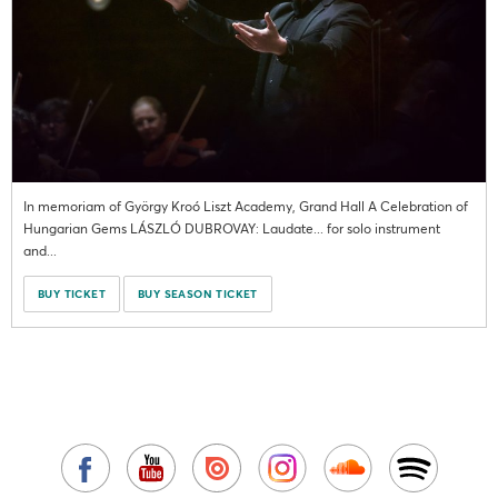
In memoriam of György Kroó Liszt Academy, Grand Hall A Celebration of
Hungarian Gems LÁSZLÓ DUBROVAY: Laudate... for solo instrument
and...
BUY TICKET
BUY SEASON TICKET