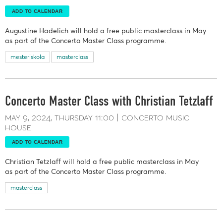
ADD TO CALENDAR
Augustine Hadelich will hold a free public masterclass in May
as part of the Concerto Master Class programme.
mesteriskola
masterclass
Concerto Master Class with Christian Tetzlaff
may 9, 2024
thursday
11:00
concerto music
house
ADD TO CALENDAR
Christian Tetzlaff will hold a free public masterclass in May
as part of the Concerto Master Class programme.
masterclass