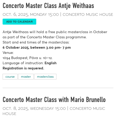
Concerto Master Class Antje Weithaas
oct. 6, 2025
monday
15:00
concerto music house
ADD TO CALENDAR
Antje Weithaas
will hold a free public masterclass in October
as part of the Concerto Master Class programme.
Start and end times of the masterclass:
6 October
2025, between 3.00 pm- 7 pm
Venue:
1094 Budapest, Páva u. 10–12.
Language of instruction:
English
Registration is requered.
course
master
masterclass
Concerto Master Class with Mario Brunello
oct. 8, 2025
wednesday
15:00
concerto music
house