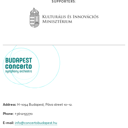
SUPPORTERS:
Address:
H-1094 Budapest, Páva street 10–12.
Phone:
+3612155770
E-mail:
info@concertobudapest.hu