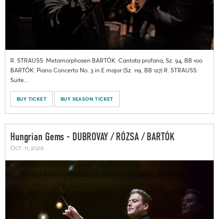
R. STRAUSS: Metamorphosen BARTÓK: Cantata profana, Sz. 94, BB 100
BARTÓK: Piano Concerto No. 3 in E major (Sz. 119, BB 127) R. STRAUSS:
Suite...
BUY TICKET
BUY SEASON TICKET
Hungrian Gems - DUBROVAY / RÓZSA / BARTÓK
Oct. 11, 2026