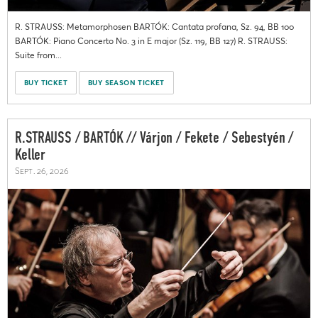
R. STRAUSS: Metamorphosen BARTÓK: Cantata profana, Sz. 94, BB 100
BARTÓK: Piano Concerto No. 3 in E major (Sz. 119, BB 127) R. STRAUSS:
Suite from...
BUY TICKET
BUY SEASON TICKET
R.STRAUSS / BARTÓK // Várjon / Fekete / Sebestyén /
Keller
Sept. 26, 2026