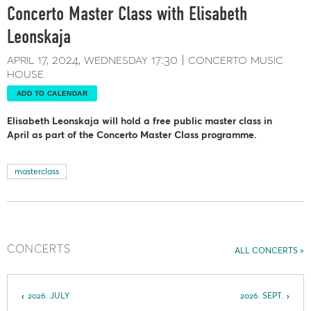
Concerto Master Class with Elisabeth
Leonskaja
april 17, 2024
wednesday
17:30
concerto music
house
ADD TO CALENDAR
Elisabeth Leonskaja will hold a free public master class in
April as part of the Concerto Master Class programme.
masterclass
CONCERTS
ALL CONCERTS
2026. JULY
2026. SEPT.