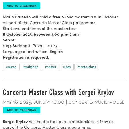
ADD TO CALENDAR
Mario Brunello
will hold a free public masterclass in October
as part of the Concerto Master Class programme.
Start and end times of the masterclass:
8 October
2025, between 3.00 pm- 7 pm
Venue:
1094 Budapest, Páva u. 10–12.
Language of instruction:
English
Registration is requered.
course
workshop
master
class
masterclass
Concerto Master Class with Sergei Krylov
may 18, 2025
sunday
10:00
concerto music house
ADD TO CALENDAR
Sergei Krylov
will hold a free public masterclass in May as
part of the Concerto Master Class programme.