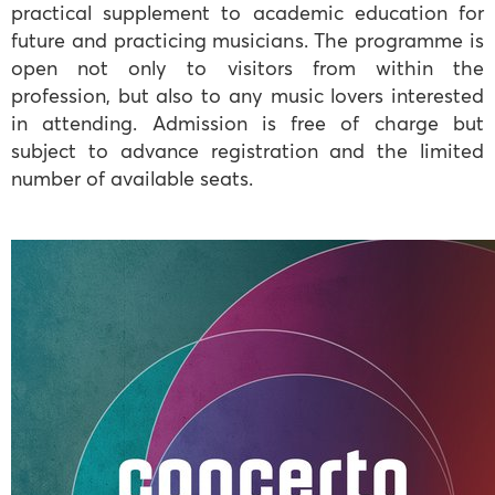
practical supplement to academic education for
future and practicing musicians. The programme is
open not only to visitors from within the
profession, but also to any music lovers interested
in attending. Admission is free of charge but
subject to advance registration and the limited
number of available seats.