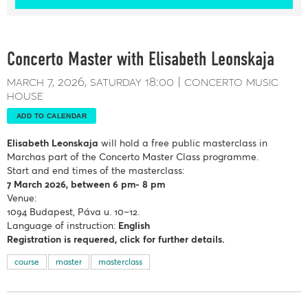
Concerto Master with Elisabeth Leonskaja
march 7, 2026
saturday
18:00
concerto music
house
ADD TO CALENDAR
Elisabeth Leonskaja
will hold a free public masterclass in
Marchas part of the Concerto Master Class programme.
Start and end times of the masterclass:
7 March
2026, between 6 pm- 8 pm
Venue:
1094 Budapest, Páva u. 10–12.
Language of instruction:
English
Registration is requered, click for further details.
course
master
masterclass