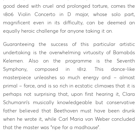
good deed with cruel and prolonged torture, comes the
1806 Violin Concerto in D major, whose solo part,
magnificent even in its difficulty, can be deemed an
equally heroic challenge for anyone taking it on.
Guaranteeing the success of this particular artistic
undertaking is the overwhelming virtuosity of Barnabás
Kelemen. Also on the programme is the Seventh
Symphony, composed in 1812. This dance-like
masterpiece unleashes so much energy and – almost
primal – force, and is so rich in ecstatic climaxes that it is
perhaps not surprising that, upon first hearing it, Clara
Schumann’s musically knowledgeable but conservative
father believed that Beethoven must have been drunk
when he wrote it, while Carl Maria von Weber concluded
that the master was “ripe for a madhouse”.