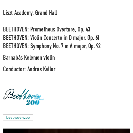
Liszt Academy, Grand Hall
BEETHOVEN: Prometheus Overture, Op. 43
BEETHOVEN: Violin Concerto in D major, Op. 61
BEETHOVEN: Symphony No. 7 in A major, Op. 92
Barnabás Kelemen
violin
Conductor:
András Keller
beethoven200