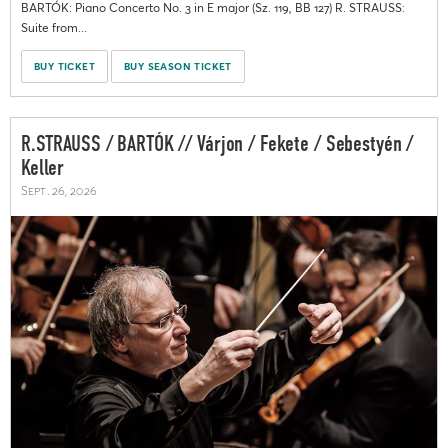
BARTÓK: Piano Concerto No. 3 in E major (Sz. 119, BB 127) R. STRAUSS:
Suite from...
BUY TICKET
BUY SEASON TICKET
R.STRAUSS / BARTÓK // Várjon / Fekete / Sebestyén /
Keller
Sept. 26, 2026