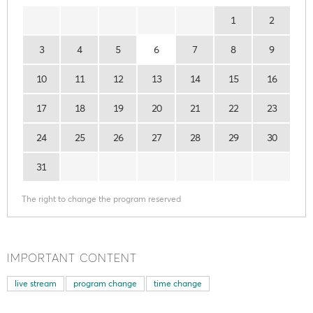
1
2
3
4
5
6
7
8
9
10
11
12
13
14
15
16
17
18
19
20
21
22
23
24
25
26
27
28
29
30
31
The right to change the program reserved
IMPORTANT CONTENT
live stream
program change
time change