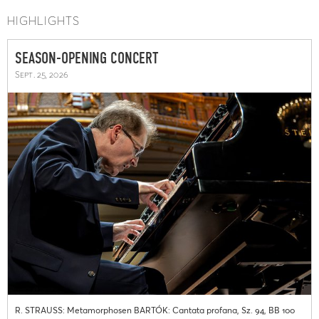
HIGHLIGHTS
SEASON-OPENING CONCERT
Sept. 25, 2026
R. STRAUSS: Metamorphosen BARTÓK: Cantata profana, Sz. 94, BB 100