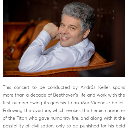
This concert to be conducted by András Keller spans
more than a decade of Beethoven’s life and work with the
first number owing its genesis to an 1801 Viennese ballet.
Following the overture, which evokes the heroic character
of the Titan who gave humanity fire, and along with it the
possibility of civilisation, only to be punished for his bold