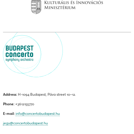
Address:
H-1094 Budapest, Páva street 10–12.
Phone:
+3612155770
E-mail:
info@concertobudapest.hu
jegy@concertobudapest.hu