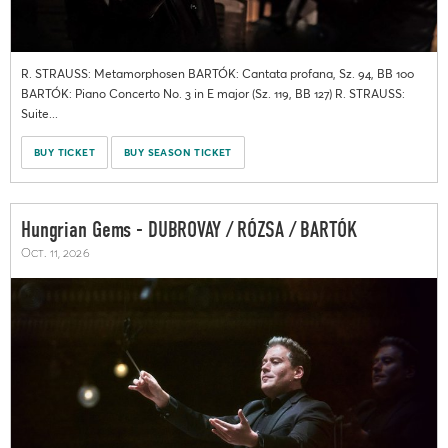
R. STRAUSS: Metamorphosen BARTÓK: Cantata profana, Sz. 94, BB 100
BARTÓK: Piano Concerto No. 3 in E major (Sz. 119, BB 127) R. STRAUSS:
Suite...
BUY TICKET
BUY SEASON TICKET
Hungrian Gems - DUBROVAY / RÓZSA / BARTÓK
Oct. 11, 2026