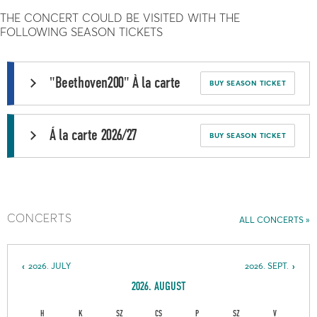
THE CONCERT COULD BE VISITED WITH THE
FOLLOWING SEASON TICKETS
"Beethoven200" À la carte
BUY SEASON TICKET
Á la carte 2026/27
BUY SEASON TICKET
CONCERTS
ALL CONCERTS
2026. JULY
2026. SEPT.
2026. AUGUST
H
K
SZ
CS
P
SZ
V