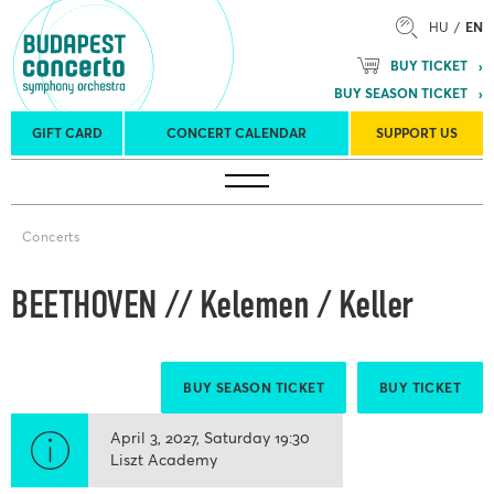
HU
EN
BUY TICKET
BUY SEASON TICKET
GIFT CARD
CONCERT CALENDAR
SUPPORT US
Tours
Concert venues
Season Tickets
Concerts
BEETHOVEN // Kelemen / Keller
BUY SEASON TICKET
BUY TICKET
April 3, 2027
Saturday
19:30
Liszt Academy