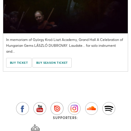
In memoriam of György Kroó Liszt Academy, Grand Hall A Celebration of
Hungarian Gems LÁSZLÓ DUBROVAY: Laudate... for solo instrument
and...
BUY TICKET
BUY SEASON TICKET
SUPPORTERS: