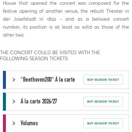
House that opened the concert was composed for the
festive opening of another venue, the rebuilt Theater in
der Josefstadt in 1822 – and as a beloved concert
number, its position is at least as solid as those of the
other two.
THE CONCERT COULD BE VISITED WITH THE
FOLLOWING SEASON TICKETS
"Beethoven200" À la carte
BUY SEASON TICKET
Á la carte 2026/27
BUY SEASON TICKET
Volumes
BUY SEASON TICKET