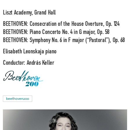
Liszt Academy, Grand Hall
BEETHOVEN: Consecration of the House Overture, Op. 124
BEETHOVEN: Piano Concerto No. 4 in G major, Op. 58
BEETHOVEN: Symphony No. 6 in F major (“Pastoral”), Op. 68
Elisabeth Leonskaja
piano
Conductor:
András Keller
beethoven200