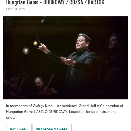
Hungrian Gems - DUBROVAY / RÓZSA / BARTÓK
Oct. 11, 2026
In memoriam of György Kroó Liszt Academy, Grand Hall A Celebration of
Hungarian Gems LÁSZLÓ DUBROVAY: Laudate... for solo instrument
and...
BUY TICKET
BUY SEASON TICKET