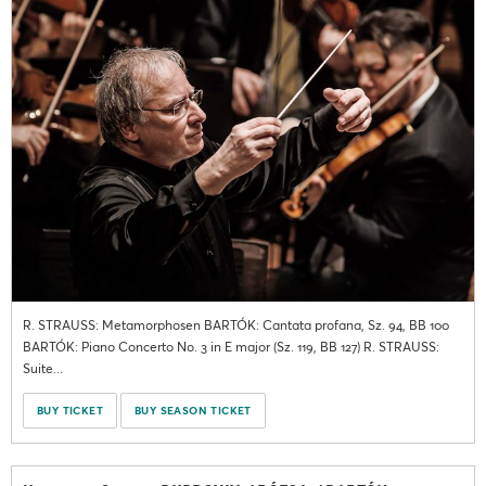
R. STRAUSS: Metamorphosen BARTÓK: Cantata profana, Sz. 94, BB 100
BARTÓK: Piano Concerto No. 3 in E major (Sz. 119, BB 127) R. STRAUSS:
Suite...
BUY TICKET
BUY SEASON TICKET