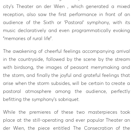
city’s Theater an der Wien , which generated a mixed
reception, also saw the first performance in front of an
audience of the Sixth or ‘Pastoral’ symphony, with its
music declaratively and even programmatically evoking
“memories of rural life”.
The awakening of cheerful feelings accompanying arrival
in the countryside, followed by the scene by the stream
with birdsong, the images of peasant merrymaking and
the storm, and finally the joyful and grateful feelings that
arise when the storm subsides, will be certain to create a
pastoral atmosphere among the audience, perfectly
befitting the symphony’s sobriquet.
While the premieres of these two masterpieces took
place at the still-operating and ever popular Theater an
der Wien, the piece entitled The Consecration of the