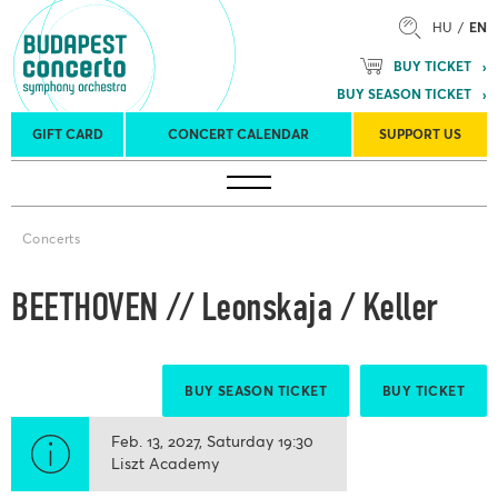
HU
EN
BUY TICKET
BUY SEASON TICKET
GIFT CARD
CONCERT CALENDAR
SUPPORT US
Tours
Concert venues
Season Tickets
Concerts
BEETHOVEN // Leonskaja / Keller
BUY SEASON TICKET
BUY TICKET
Feb. 13, 2027
Saturday
19:30
Liszt Academy