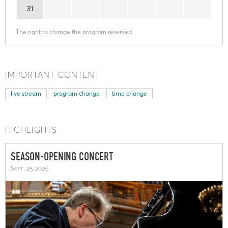
31
The right to change the program reserved
IMPORTANT CONTENT
live stream
program change
time change
HIGHLIGHTS
SEASON-OPENING CONCERT
Sept. 25, 2026