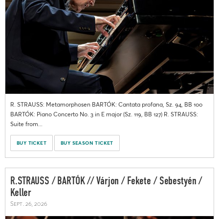
R. STRAUSS: Metamorphosen BARTÓK: Cantata profana, Sz. 94, BB 100
BARTÓK: Piano Concerto No. 3 in E major (Sz. 119, BB 127) R. STRAUSS:
Suite from...
BUY TICKET
BUY SEASON TICKET
R.STRAUSS / BARTÓK // Várjon / Fekete / Sebestyén /
Keller
Sept. 26, 2026