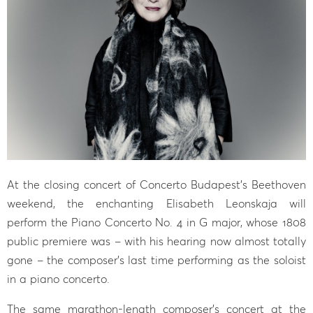
At the closing concert of Concerto Budapest’s Beethoven
weekend, the enchanting Elisabeth Leonskaja will
perform the Piano Concerto No. 4 in G major, whose 1808
public premiere was – with his hearing now almost totally
gone – the composer’s last time performing as the soloist
in a piano concerto.
The same marathon-length composer’s concert at the