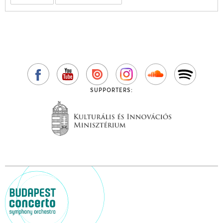
SUPPORTERS: