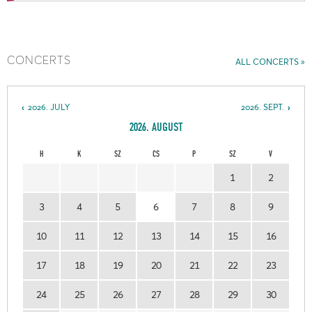
CONCERTS
ALL CONCERTS
2026. JULY
2026. SEPT.
2026. AUGUST
H
K
SZ
CS
P
SZ
V
1
2
3
4
5
6
7
8
9
10
11
12
13
14
15
16
17
18
19
20
21
22
23
24
25
26
27
28
29
30