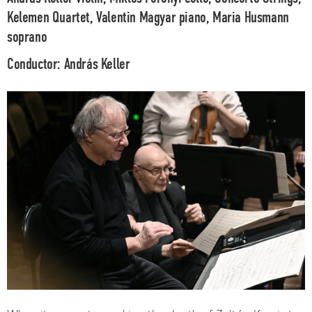
Kelemen Quartet, Valentin Magyar
piano,
Maria Husmann
soprano
Conductor:
András Keller