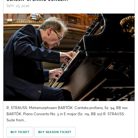
Sept. 25, 2026
R. STRAUSS: Metamorphosen BARTÓK: Cantata profana, Sz. 94, BB 100
BARTÓK: Piano Concerto No. 3 in E major (Sz. 119, BB 127) R. STRAUSS:
Suite from...
BUY TICKET
BUY SEASON TICKET