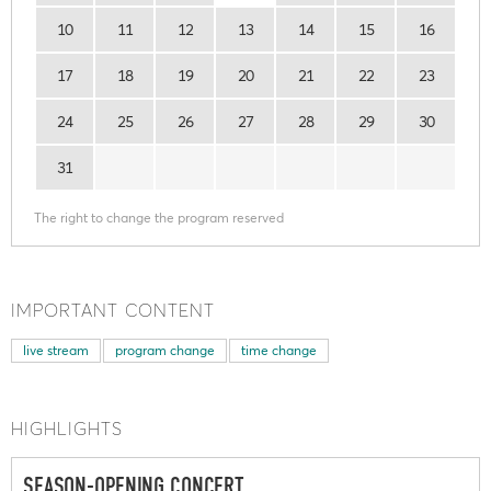
10
11
12
13
14
15
16
17
18
19
20
21
22
23
24
25
26
27
28
29
30
31
The right to change the program reserved
IMPORTANT CONTENT
live stream
program change
time change
HIGHLIGHTS
SEASON-OPENING CONCERT