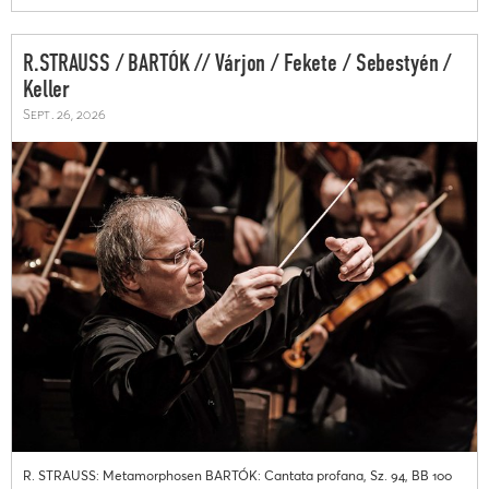
R.STRAUSS / BARTÓK // Várjon / Fekete / Sebestyén /
Keller
Sept. 26, 2026
R. STRAUSS: Metamorphosen BARTÓK: Cantata profana, Sz. 94, BB 100