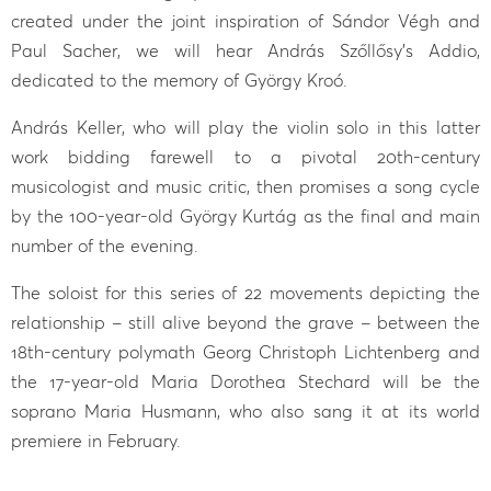
created under the joint inspiration of Sándor Végh and
Paul Sacher, we will hear András Szőllősy’s Addio,
dedicated to the memory of György Kroó.
András Keller, who will play the violin solo in this latter
work bidding farewell to a pivotal 20th-century
musicologist and music critic, then promises a song cycle
by the 100-year-old György Kurtág as the final and main
number of the evening.
The soloist for this series of 22 movements depicting the
relationship – still alive beyond the grave – between the
18th-century polymath Georg Christoph Lichtenberg and
the 17-year-old Maria Dorothea Stechard will be the
soprano Maria Husmann, who also sang it at its world
premiere in February.