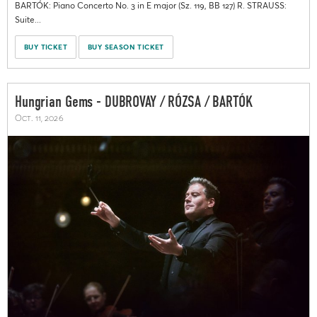
BARTÓK: Piano Concerto No. 3 in E major (Sz. 119, BB 127) R. STRAUSS:
Suite...
BUY TICKET
BUY SEASON TICKET
Hungrian Gems - DUBROVAY / RÓZSA / BARTÓK
Oct. 11, 2026