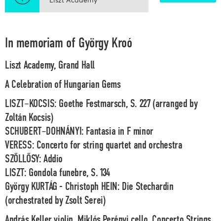
In memoriam of György Kroó
Liszt Academy, Grand Hall
A Celebration of Hungarian Gems
LISZT–KOCSIS: Goethe Festmarsch, S. 227 (arranged by
Zoltán Kocsis)
SCHUBERT–DOHNÁNYI: Fantasia in F minor
VERESS: Concerto for string quartet and orchestra
SZŐLLŐSY: Addio
LISZT: Gondola funebre, S. 134
György KURTÁG - Christoph HEIN: Die Stechardin
(orchestrated by Zsolt Serei)
András Keller
violin,
Miklós Perényi
cello,
Concerto Strings,