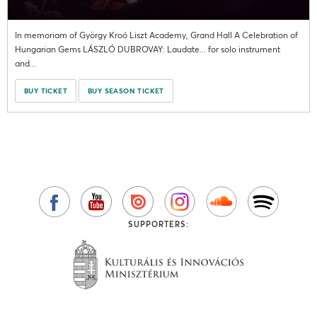
In memoriam of György Kroó Liszt Academy, Grand Hall A Celebration of
Hungarian Gems LÁSZLÓ DUBROVAY: Laudate... for solo instrument
and...
BUY TICKET
BUY SEASON TICKET
SUPPORTERS: