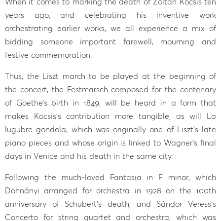
When it comes to marking the death of Zoltán Kocsis ten
years ago, and celebrating his inventive work
orchestrating earlier works, we all experience a mix of
bidding someone important farewell, mourning and
festive commemoration.
Thus, the Liszt march to be played at the beginning of
the concert, the Festmarsch composed for the centenary
of Goethe’s birth in 1849, will be heard in a form that
makes Kocsis’s contribution more tangible, as will La
lugubre gondola, which was originally one of Liszt’s late
piano pieces and whose origin is linked to Wagner’s final
days in Venice and his death in the same city.
Following the much-loved Fantasia in F minor, which
Dohnányi arranged for orchestra in 1928 on the 100th
anniversary of Schubert’s death, and Sándor Veress’s
Concerto for string quartet and orchestra, which was