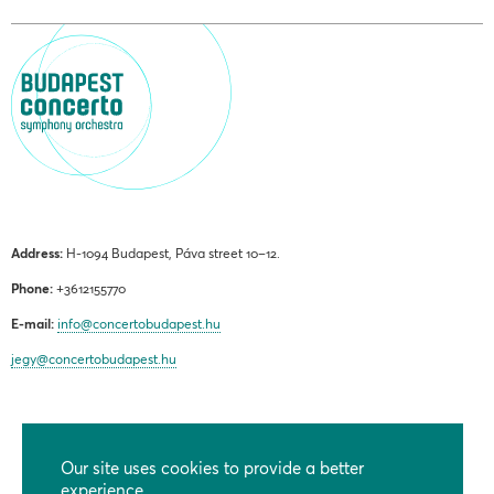
Address:
H-1094 Budapest, Páva street 10–12.
Phone:
+3612155770
E-mail:
info@concertobudapest.hu
jegy@concertobudapest.hu
Our site uses cookies to provide a better
GENERAL TERMS AND CONDITIONS
experience.