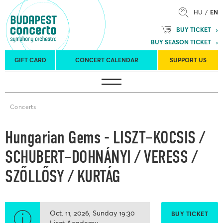
HU
EN
BUY TICKET
BUY SEASON TICKET
GIFT CARD
CONCERT CALENDAR
SUPPORT US
Tours
Concert venues
Season Tickets
Concerts
Hungarian Gems - LISZT–KOCSIS /
SCHUBERT–DOHNÁNYI / VERESS /
SZŐLLŐSY / KURTÁG
Oct. 11, 2026
Sunday
19:30
BUY TICKET
Liszt Academy