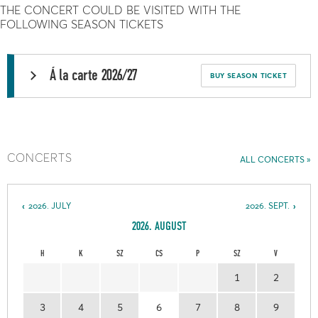
THE CONCERT COULD BE VISITED WITH THE
FOLLOWING SEASON TICKETS
Á la carte 2026/27
BUY SEASON TICKET
CONCERTS
ALL CONCERTS
2026. JULY
2026. SEPT.
2026. AUGUST
H
K
SZ
CS
P
SZ
V
1
2
3
4
5
6
7
8
9