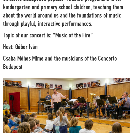
kindergarten and primary school children, teaching them
about the world around us and the foundations of music
through playful, interactive performances.
Topic of our concert is:
"Music of the Fire"
Host:
Gábor Iván
Csaba Méhes
Mime and the musicians of the
Concerto
Budapest