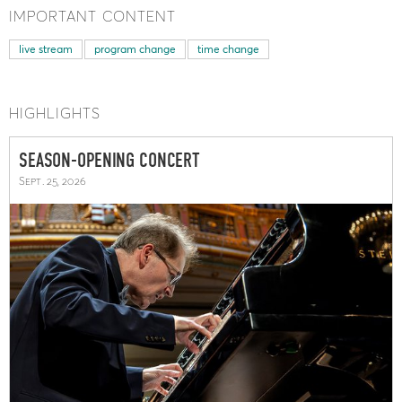
IMPORTANT CONTENT
live stream
program change
time change
HIGHLIGHTS
SEASON-OPENING CONCERT
Sept. 25, 2026