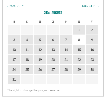
2026. JULY
2026. SEPT.
2026. AUGUST
H
K
SZ
CS
P
SZ
V
1
2
3
4
5
6
7
8
9
10
11
12
13
14
15
16
17
18
19
20
21
22
23
24
25
26
27
28
29
30
31
The right to change the program reserved