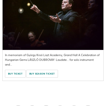
In memoriam of György Kroó Liszt Academy, Grand Hall A Celebration of
Hungarian Gems LÁSZLÓ DUBROVAY: Laudate... for solo instrument
and...
BUY TICKET
BUY SEASON TICKET