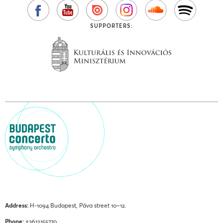
SUPPORTERS:
Address:
H-1094 Budapest, Páva street 10–12.
Phone:
+3612155770