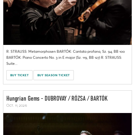
R. STRAUSS: Metamorphosen BARTÓK: Cantata profana, Sz. 94, BB 100
BARTÓK: Piano Concerto No. 3 in E major (Sz. 119, BB 127) R. STRAUSS:
Suite...
BUY TICKET
BUY SEASON TICKET
Hungrian Gems - DUBROVAY / RÓZSA / BARTÓK
Oct. 11, 2026