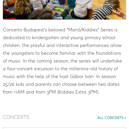
Concerto Budapest's beloved "Manó/Kiddies" Series is
dedicated to kindergarten and young primary school
children: the playful and interactive performances allow
the youngsters to become familiar with the foundations
of music. In the coming season, the series will undertake
a four-concert excursion to the millennia-old history of
music with the help of the host Gábor Iván. In season
25/26 kids and parents can choose between two dates:
from 11AM and from 3PM (Kiddies Extra 3PM).
CONCERTS
ALL CONCERTS