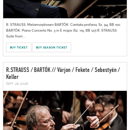
R. STRAUSS: Metamorphosen BARTÓK: Cantata profana, Sz. 94, BB 100
BARTÓK: Piano Concerto No. 3 in E major (Sz. 119, BB 127) R. STRAUSS:
Suite from...
BUY TICKET
BUY SEASON TICKET
R.STRAUSS / BARTÓK // Várjon / Fekete / Sebestyén /
Keller
Sept. 26, 2026