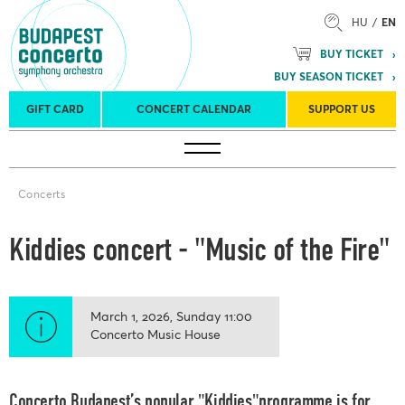
HU
EN
BUY TICKET
BUY SEASON TICKET
GIFT CARD
CONCERT CALENDAR
SUPPORT US
Tours
Concert venues
Season Tickets
Concerts
Kiddies concert - "Music of the Fire"
March 1, 2026
Sunday
11:00
Concerto Music House
Concerto Budapest’s popular "Kiddies"programme is for