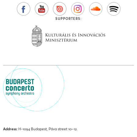
SUPPORTERS:
Address:
H-1094 Budapest, Páva street 10–12.