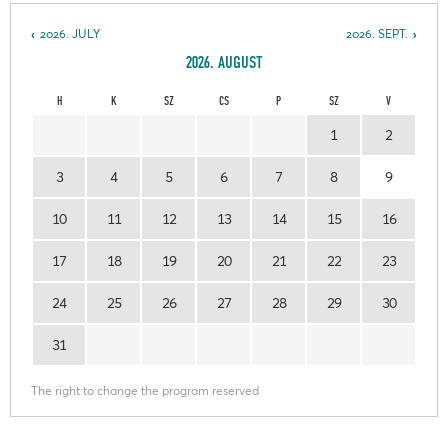
2026. JULY
2026. SEPT.
2026. AUGUST
H
K
SZ
CS
P
SZ
V
1
2
3
4
5
6
7
8
9
10
11
12
13
14
15
16
17
18
19
20
21
22
23
24
25
26
27
28
29
30
31
The right to change the program reserved