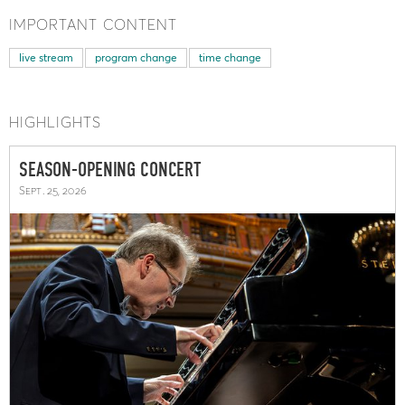
IMPORTANT CONTENT
live stream
program change
time change
HIGHLIGHTS
SEASON-OPENING CONCERT
Sept. 25, 2026