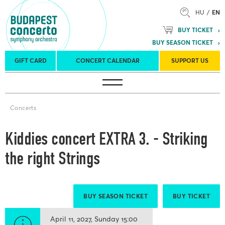
HU
EN
BUY TICKET
BUY SEASON TICKET
GIFT CARD
CONCERT CALENDAR
SUPPORT US
Tours
Concert venues
Season Tickets
Concerts
Kiddies concert EXTRA 3. - Striking
the right Strings
BUY SEASON TICKET
BUY TICKET
April 11, 2027
Sunday
15:00