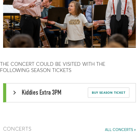
THE CONCERT COULD BE VISITED WITH THE
FOLLOWING SEASON TICKETS
Kiddies Extra 3PM
BUY SEASON TICKET
CONCERTS
ALL CONCERTS