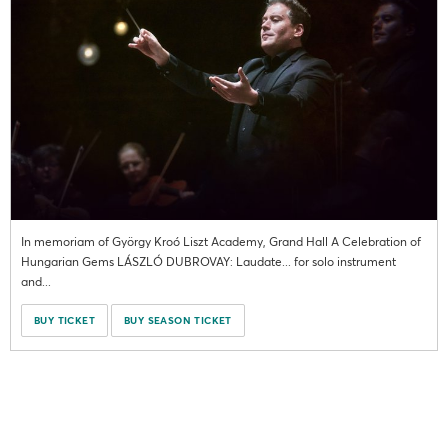
In memoriam of György Kroó Liszt Academy, Grand Hall A Celebration of
Hungarian Gems LÁSZLÓ DUBROVAY: Laudate... for solo instrument
and...
BUY TICKET
BUY SEASON TICKET