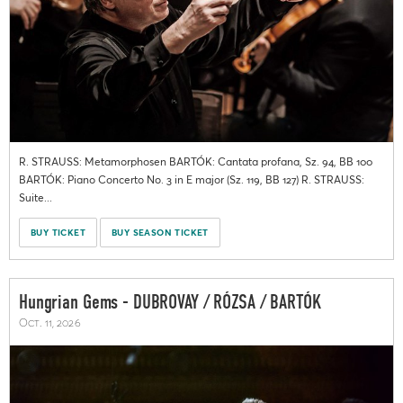
R. STRAUSS: Metamorphosen BARTÓK: Cantata profana, Sz. 94, BB 100
BARTÓK: Piano Concerto No. 3 in E major (Sz. 119, BB 127) R. STRAUSS:
Suite...
BUY TICKET
BUY SEASON TICKET
Hungrian Gems - DUBROVAY / RÓZSA / BARTÓK
Oct. 11, 2026