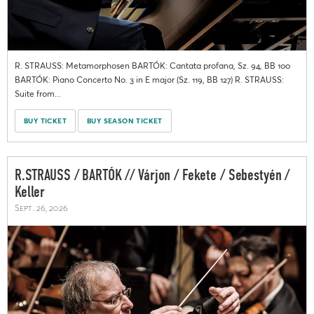
R. STRAUSS: Metamorphosen BARTÓK: Cantata profana, Sz. 94, BB 100
BARTÓK: Piano Concerto No. 3 in E major (Sz. 119, BB 127) R. STRAUSS:
Suite from...
BUY TICKET
BUY SEASON TICKET
R.STRAUSS / BARTÓK // Várjon / Fekete / Sebestyén /
Keller
Sept. 26, 2026