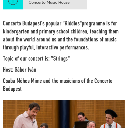
Concerto Music House
Concerto Budapest’s popular "Kiddies"programme is for
kindergarten and primary school children, teaching them
about the world around us and the foundations of music
through playful, interactive performances.
Topic of our concert is:
"Strings"
Host:
Gábor Iván
Csaba Méhes
Mime and the musicians of the
Concerto
Budapest