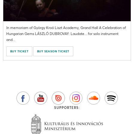
In memoriam of György Kroó Liszt Academy, Grand Hall A Celebration of
Hungarian Gems LÁSZLÓ DUBROVAY: Laudate... for solo instrument
and...
BUY TICKET
BUY SEASON TICKET
SUPPORTERS: