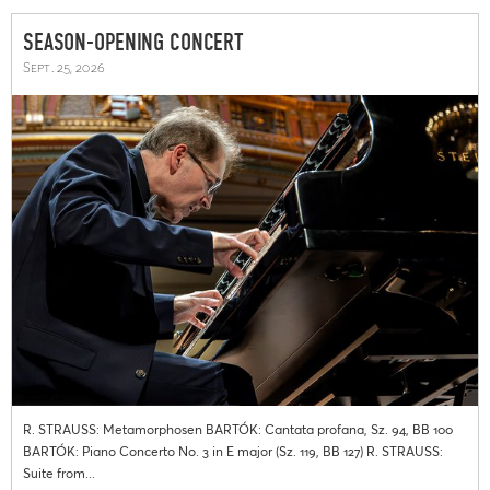
SEASON-OPENING CONCERT
Sept. 25, 2026
R. STRAUSS: Metamorphosen BARTÓK: Cantata profana, Sz. 94, BB 100
BARTÓK: Piano Concerto No. 3 in E major (Sz. 119, BB 127) R. STRAUSS:
Suite from...