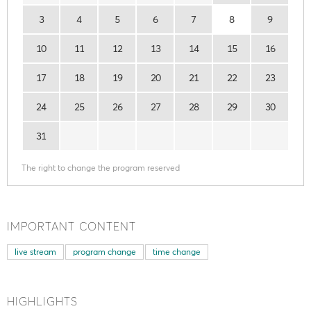
3
4
5
6
7
8
9
10
11
12
13
14
15
16
17
18
19
20
21
22
23
24
25
26
27
28
29
30
31
The right to change the program reserved
IMPORTANT CONTENT
live stream
program change
time change
HIGHLIGHTS