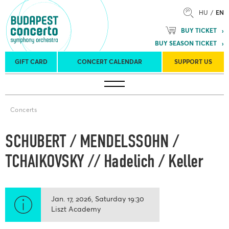
HU
EN
BUY TICKET
BUY SEASON TICKET
GIFT CARD
CONCERT CALENDAR
SUPPORT US
Tours
Concert venues
Season Tickets
Concerts
SCHUBERT / MENDELSSOHN /
TCHAIKOVSKY // Hadelich / Keller
Jan. 17, 2026
Saturday
19:30
Liszt Academy