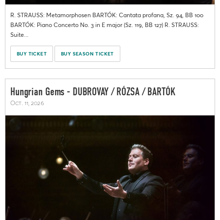
R. STRAUSS: Metamorphosen BARTÓK: Cantata profana, Sz. 94, BB 100
BARTÓK: Piano Concerto No. 3 in E major (Sz. 119, BB 127) R. STRAUSS:
Suite...
BUY TICKET
BUY SEASON TICKET
Hungrian Gems - DUBROVAY / RÓZSA / BARTÓK
Oct. 11, 2026