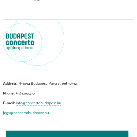
Address:
H-1094 Budapest, Páva street 10–12.
Phone:
+3612155770
E-mail:
info@concertobudapest.hu
jegy@concertobudapest.hu