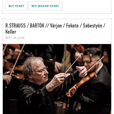
BUY TICKET
BUY SEASON TICKET
R.STRAUSS / BARTÓK // Várjon / Fekete / Sebestyén /
Keller
Sept. 26, 2026