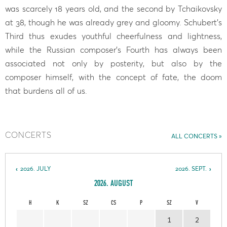
was scarcely 18 years old, and the second by Tchaikovsky
at 38, though he was already grey and gloomy. Schubert’s
Third thus exudes youthful cheerfulness and lightness,
while the Russian composer’s Fourth has always been
associated not only by posterity, but also by the
composer himself, with the concept of fate, the doom
that burdens all of us.
CONCERTS
ALL CONCERTS
2026. JULY
2026. SEPT.
2026. AUGUST
H
K
SZ
CS
P
SZ
V
1
2