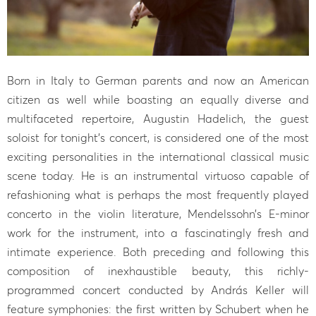
Born in Italy to German parents and now an American
citizen as well while boasting an equally diverse and
multifaceted repertoire, Augustin Hadelich, the guest
soloist for tonight’s concert, is considered one of the most
exciting personalities in the international classical music
scene today. He is an instrumental virtuoso capable of
refashioning what is perhaps the most frequently played
concerto in the violin literature, Mendelssohn’s E-minor
work for the instrument, into a fascinatingly fresh and
intimate experience. Both preceding and following this
composition of inexhaustible beauty, this richly-
programmed concert conducted by András Keller will
feature symphonies: the first written by Schubert when he