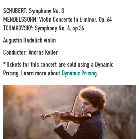
SCHUBERT: Symphony No. 3
MENDELSSOHN: Violin Concerto in E minor, Op. 64
TCHAIKOVSKY: Symphony No. 4, op.36
Augustin Hadelich
violin
Conductor:
András Keller
*Tickets for this concert are sold using a Dynamic
Pricing. Learn more about
Dynamic Pricing.