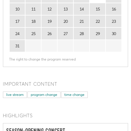
10
11
12
13
14
15
16
17
18
19
20
21
22
23
24
25
26
27
28
29
30
31
The right to change the program reserved
IMPORTANT CONTENT
live stream
program change
time change
HIGHLIGHTS