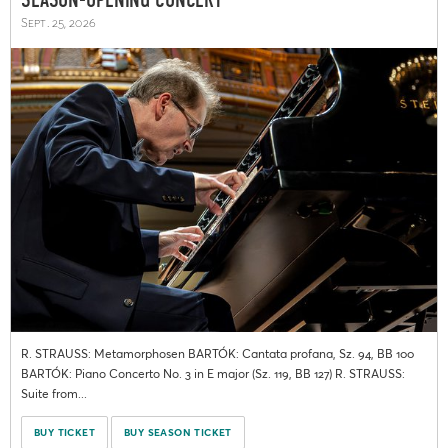
SEASON-OPENING CONCERT
Sept. 25, 2026
R. STRAUSS: Metamorphosen BARTÓK: Cantata profana, Sz. 94, BB 100
BARTÓK: Piano Concerto No. 3 in E major (Sz. 119, BB 127) R. STRAUSS:
Suite from...
BUY TICKET
BUY SEASON TICKET