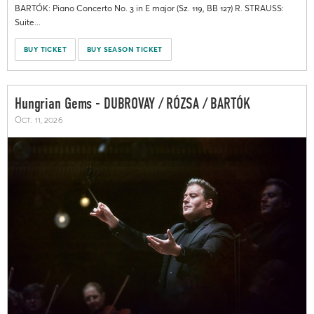
BARTÓK: Piano Concerto No. 3 in E major (Sz. 119, BB 127) R. STRAUSS:
Suite...
BUY TICKET
BUY SEASON TICKET
Hungrian Gems - DUBROVAY / RÓZSA / BARTÓK
Oct. 11, 2026