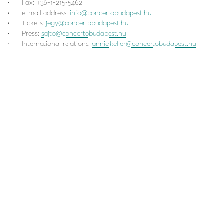
Fax: +36-1-215-5462
e-mail address:
info@concertobudapest.hu
Tickets:
jegy@concertobudapest.hu
Press:
sajto@concertobudapest.hu
International relations:
annie.keller@concertobudapest.hu