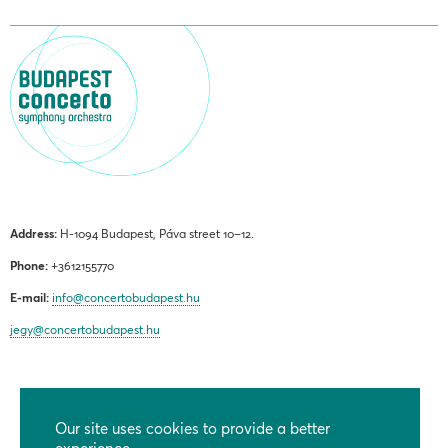
Address:
H-1094 Budapest, Páva street 10–12.
Phone:
+3612155770
E-mail:
info@concertobudapest.hu
jegy@concertobudapest.hu
Our site uses cookies to provide a better
GENERAL TERMS AND CONDITIONS