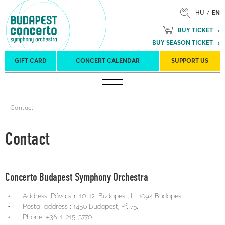
HU
EN
BUY TICKET
BUY SEASON TICKET
GIFT CARD
CONCERT CALENDAR
SUPPORT US
Tours
Concert venues
Season Tickets
Contact
Contact
Concerto Budapest Symphony Orchestra
Address: Páva str. 10-12. Budapest, H-1094 Budapest
Postal address : 1450 Budapest, Pf. 75.
Phone: +36-1-215-5770