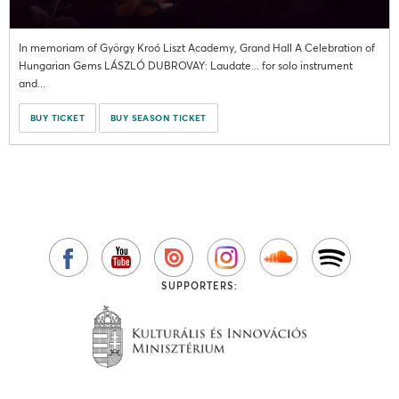
In memoriam of György Kroó Liszt Academy, Grand Hall A Celebration of
Hungarian Gems LÁSZLÓ DUBROVAY: Laudate... for solo instrument
and...
BUY TICKET
BUY SEASON TICKET
SUPPORTERS: