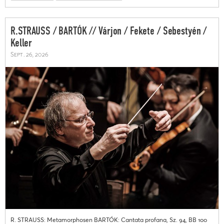
R.STRAUSS / BARTÓK // Várjon / Fekete / Sebestyén /
Keller
Sept. 26, 2026
R. STRAUSS: Metamorphosen BARTÓK: Cantata profana, Sz. 94, BB 100