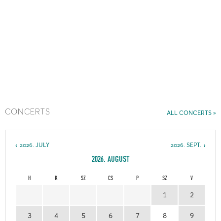
CONCERTS
ALL CONCERTS
2026. JULY
2026. SEPT.
2026. AUGUST
H
K
SZ
CS
P
SZ
V
1
2
3
4
5
6
7
8
9