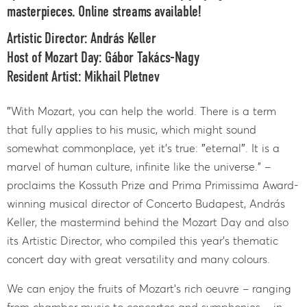
masterpieces. Online streams available!
Artistic Director: András Keller
Host of Mozart Day: Gábor Takács-Nagy
Resident Artist: Mikhail Pletnev
″With Mozart, you can help the world. There is a term
that fully applies to his music, which might sound
somewhat commonplace, yet it’s true: ″eternal″. It is a
marvel of human culture, infinite like the universe.” –
proclaims the Kossuth Prize and Prima Primissima Award-
winning musical director of Concerto Budapest, András
Keller, the mastermind behind the Mozart Day and also
its Artistic Director, who compiled this year’s thematic
concert day with great versatility and many colours.
We can enjoy the fruits of Mozart’s rich oeuvre – ranging
from chamber music to concertos and symphonies – in