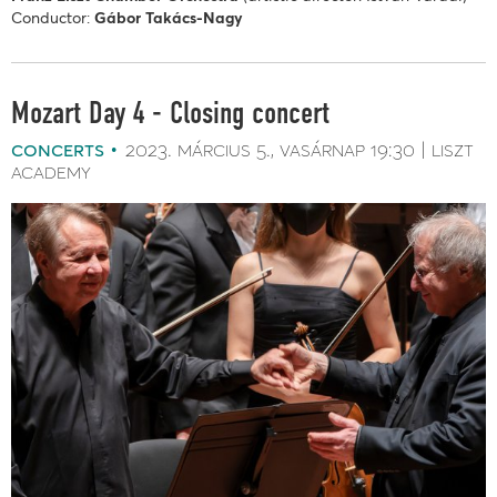
Conductor:
Gábor Takács-Nagy
Mozart Day 4 - Closing concert
concerts
2023. március 5.
vasárnap
19:30
liszt
academy