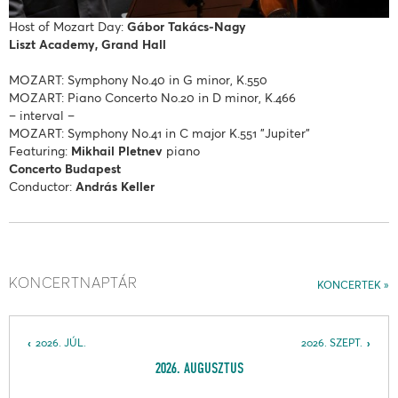
Host of Mozart Day:
Gábor Takács-Nagy
Liszt Academy, Grand Hall
MOZART: Symphony No.40 in G minor, K.550
MOZART: Piano Concerto No.20 in D minor, K.466
– interval –
MOZART: Symphony No.41 in C major K.551 "Jupiter"
Featuring:
Mikhail Pletnev
piano
Concerto Budapest
Conductor:
András Keller
KONCERTNAPTÁR
KONCERTEK
2026. JÚL.
2026. SZEPT.
2026. AUGUSZTUS