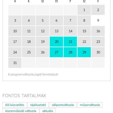
H
K
SZ
CS
P
SZ
V
1
2
3
4
5
6
7
8
9
10
11
12
13
14
15
16
17
18
19
20
21
22
23
24
25
26
27
28
29
30
31
A programváltozás jogát fenntartjuk!
FONTOS TARTALMAK
élő közvetítés
tájékoztató
időpontváltozás
műsorváltozás
közreműködő változás
aktuális