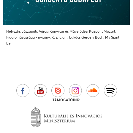
Helyszín: Jászapáti, Városi Könyvtár és Művelődési Központ Mozart:
Figaro házassága - nyitány, K. 492 arr.: Lukács Gergely Bach: My Spirit
Be...
TÁMOGATÓINK: