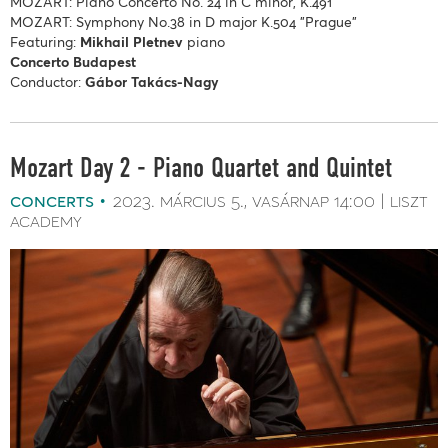
MOZART: Piano Concerto No. 24 in C minor, K.491
MOZART: Symphony No.38 in D major K.504 "Prague"
Featuring:
Mikhail Pletnev
piano
Concerto Budapest
Conductor:
Gábor Takács-Nagy
Mozart Day 2 - Piano Quartet and Quintet
concerts
2023. március 5.
vasárnap
14:00
liszt
academy