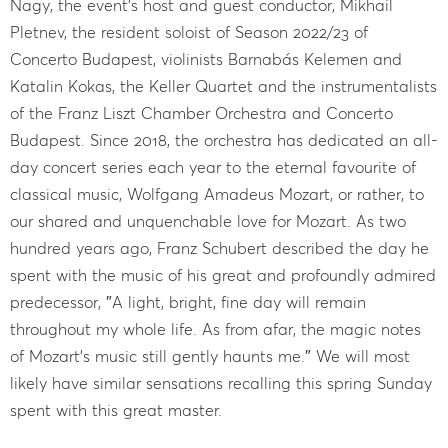
Nagy, the event’s host and guest conductor, Mikhail
Pletnev, the resident soloist of Season 2022/23 of
Concerto Budapest, violinists Barnabás Kelemen and
Katalin Kokas, the Keller Quartet and the instrumentalists
of the Franz Liszt Chamber Orchestra and Concerto
Budapest. Since 2018, the orchestra has dedicated an all-
day concert series each year to the eternal favourite of
classical music, Wolfgang Amadeus Mozart, or rather, to
our shared and unquenchable love for Mozart. As two
hundred years ago, Franz Schubert described the day he
spent with the music of his great and profoundly admired
predecessor, ″A light, bright, fine day will remain
throughout my whole life. As from afar, the magic notes
of Mozart's music still gently haunts me.″ We will most
likely have similar sensations recalling this spring Sunday
spent with this great master.