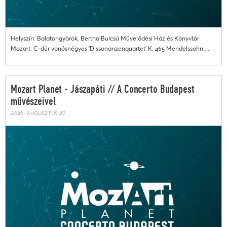
Helyszín: Balatongyörök, Bertha Bulcsú Művelődési Ház és Könyvtár
Mozart: C-dúr vonósnégyes 'Dissonanzenquartet' K. 465 Mendelssohn:...
Mozart Planet - Jászapáti // A Concerto Budapest
művészeivel
2026. augusztus 27.