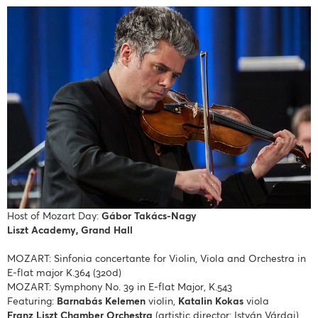
Host of Mozart Day:
Gábor Takács-Nagy
Liszt Academy, Grand Hall
MOZART: Sinfonia concertante for Violin, Viola and Orchestra in
E-flat major K.364 (320d)
MOZART: Symphony No. 39 in E-flat Major, K.543
Featuring:
Barnabás Kelemen
violin,
Katalin Kokas
viola
Franz Liszt Chamber Orchestra
(artistic director: István Várdai)