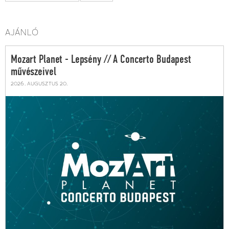
AJÁNLÓ
Mozart Planet - Lepsény // A Concerto Budapest
művészeivel
2026. augusztus 20.