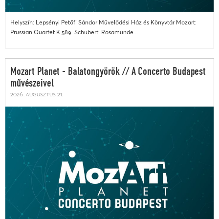
Helyszín: Lepsényi Petőfi Sándor Művelődési Ház és Könyvtár Mozart:
Prussian Quartet K.589. Schubert: Rosamunde...
Mozart Planet - Balatongyörök // A Concerto Budapest
művészeivel
2026. augusztus 21.