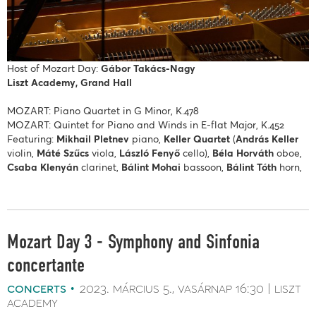
Host of Mozart Day:
Gábor Takács-Nagy
Liszt Academy, Grand Hall
MOZART: Piano Quartet in G Minor, K.478
MOZART: Quintet for Piano and Winds in E-flat Major, K.452
Featuring:
Mikhail Pletnev
piano,
Keller Quartet
(
András Keller
violin,
Máté Szűcs
viola,
László Fenyő
cello),
Béla Horváth
oboe,
Csaba Klenyán
clarinet,
Bálint Mohai
bassoon,
Bálint Tóth
horn,
Mozart Day 3 - Symphony and Sinfonia
concertante
concerts
2023. március 5.
vasárnap
16:30
liszt
academy