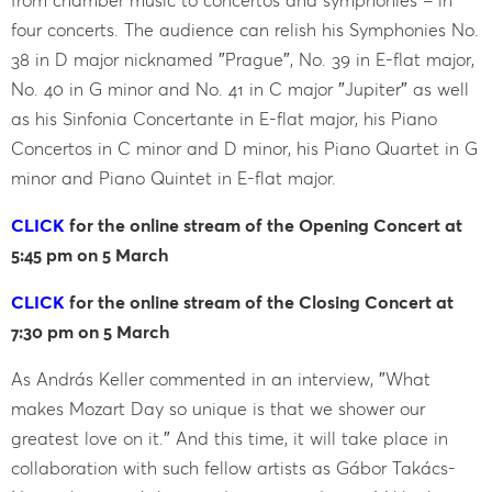
four concerts. The audience can relish his Symphonies No.
38 in D major nicknamed ″Prague″, No. 39 in E-flat major,
No. 40 in G minor and No. 41 in C major ″Jupiter″ as well
as his Sinfonia Concertante in E-flat major, his Piano
Concertos in C minor and D minor, his Piano Quartet in G
minor and Piano Quintet in E-flat major.
CLICK
for the online stream of the Opening Concert at
5:45 pm on 5 March
CLICK
for the online stream of the Closing Concert at
7:30 pm on 5 March
As András Keller commented in an interview, ″What
makes Mozart Day so unique is that we shower our
greatest love on it.″ And this time, it will take place in
collaboration with such fellow artists as Gábor Takács-