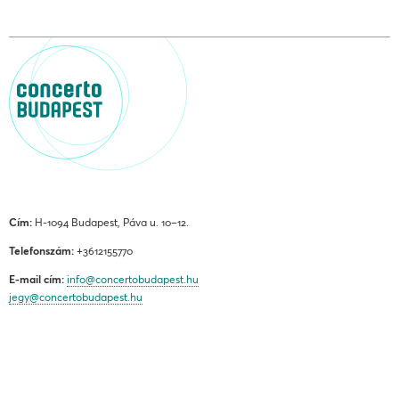
Cím:
H-1094 Budapest, Páva u. 10–12.
Telefonszám:
+3612155770
E-mail cím:
info@concertobudapest.hu
jegy@concertobudapest.hu