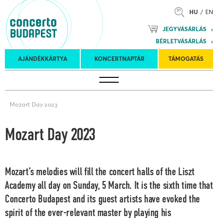
HU
EN
Mozart
JEGYVÁSÁRLÁS
Planet &
BÉRLETVÁSÁRLÁS
Petőfi
Külföldi
Kulturális
Felkéréses
AJÁNDÉKKÁRTYA
KONCERTNAPTÁR
TÁMOGATÁS
Koncertnaptár
turnék
Program
koncertek
Mozart Day 2023
Mozart Day 2023
Mozart’s melodies will fill the concert halls of the Liszt
Academy all day on Sunday, 5 March. It is the sixth time that
Concerto Budapest and its guest artists have evoked the
spirit of the ever-relevant master by playing his