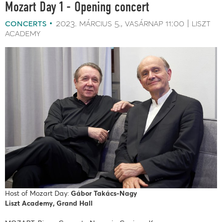
Mozart Day 1 - Opening concert
concerts
2023. március 5.
vasárnap
11:00
liszt
academy
Host of Mozart Day:
Gábor Takács-Nagy
Liszt Academy, Grand Hall